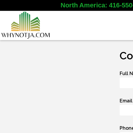
North America: 416-550
Co
Full 
Email
Phon