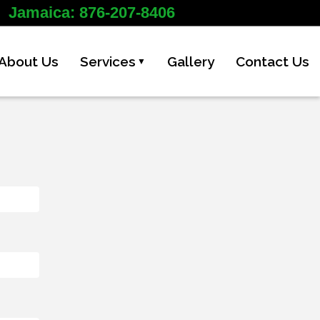
Jamaica: 876-207-8406
About Us
Services
Gallery
Contact Us
▼