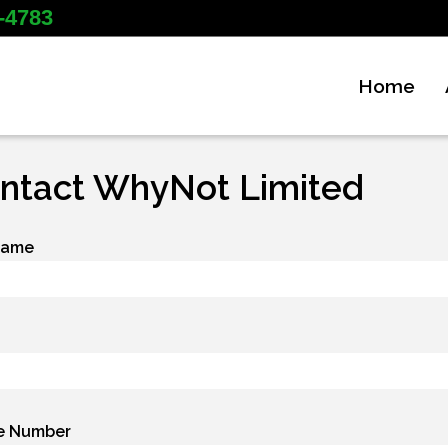
-4783
Home
ntact WhyNot Limited
Name
e Number