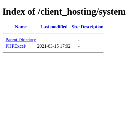
Index of /client_hosting/system
Name
Last modified
Size
Description
Parent Directory
-
PHPExcel/
2021-03-15 17:02
-