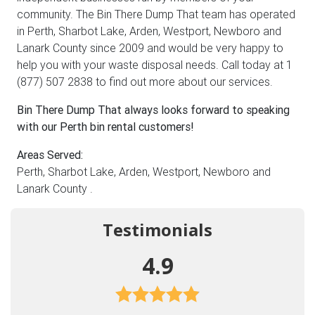
community. The Bin There Dump That team has operated
in Perth, Sharbot Lake, Arden, Westport, Newboro and
Lanark County since 2009 and would be very happy to
help you with your waste disposal needs. Call today at 1
(877) 507 2838 to find out more about our services.
Bin There Dump That always looks forward to speaking
with our Perth bin rental customers!
Areas Served:
Perth, Sharbot Lake, Arden, Westport, Newboro and
Lanark County .