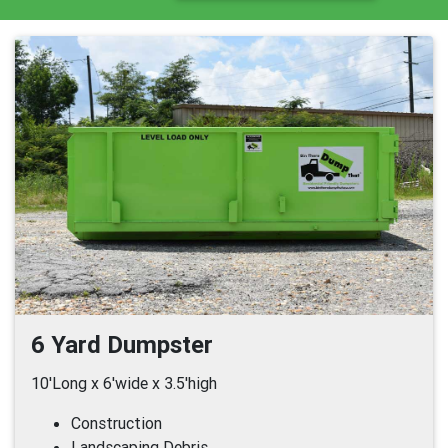
6 Yard Dumpster
10'Long x 6'wide x 3.5'high
Construction
Landscaping Debris