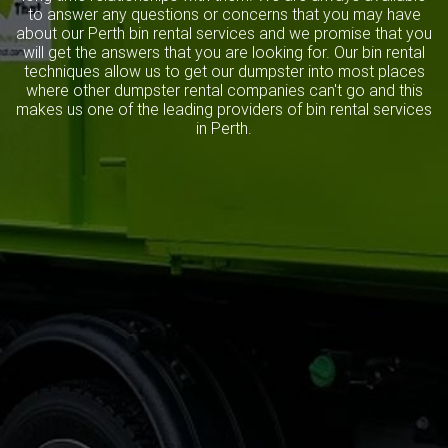
to answer any questions or concerns that you may have
about our Perth bin rental services and we promise that you
will get the answers that you are looking for. Our bin rental
techniques allow us to get our dumpster into most places
where other dumpster rental companies can't go and this
makes us one of the leading providers of bin rental services
in Perth.