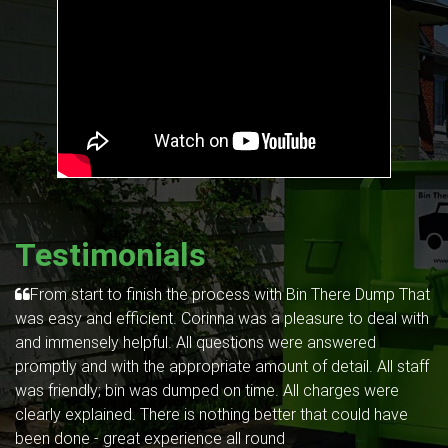
Testimonials
From start to finish the process with Bin There Dump That
was easy and efficient. Corinna was a pleasure to deal with
and immensely helpful. All questions were answered
promptly and with the appropriate amount of detail. All staff
was friendly; bin was dumped on time. All charges were
clearly explained. There is nothing better that could have
been done - great experience all round