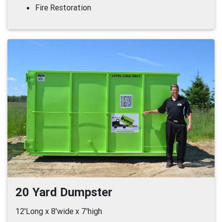
Fire Restoration
20 Yard Dumpster
12'Long x 8'wide x 7'high