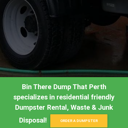
Bin There Dump That Perth
specializes in residential friendly
Dumpster Rental, Waste & Junk
Disposal!
ORDER A DUMPSTER