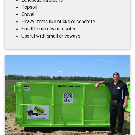
Topsoil
Gravel
Heavy items like bricks or concrete
Small home cleanout jobs
Useful with small driveways