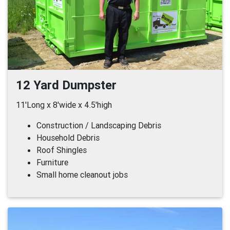
12 Yard Dumpster
11'Long x 8'wide x 4.5'high
Construction / Landscaping Debris
Household Debris
Roof Shingles
Furniture
Small home cleanout jobs