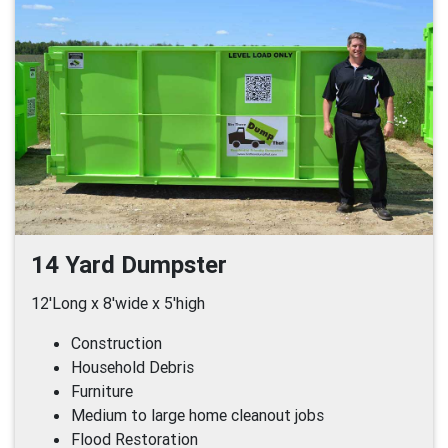
14 Yard Dumpster
12'Long x 8'wide x 5'high
Construction
Household Debris
Furniture
Medium to large home cleanout jobs
Flood Restoration