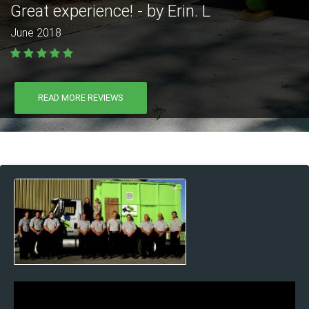
Great experience! - by Erin. L
June 2018
READ MORE REVIEWS