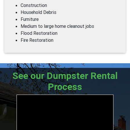
Construction
Household Debris
Furniture
Medium to large home cleanout jobs
Flood Restoration
Fire Restoration
See our Dumpster Rental
Process