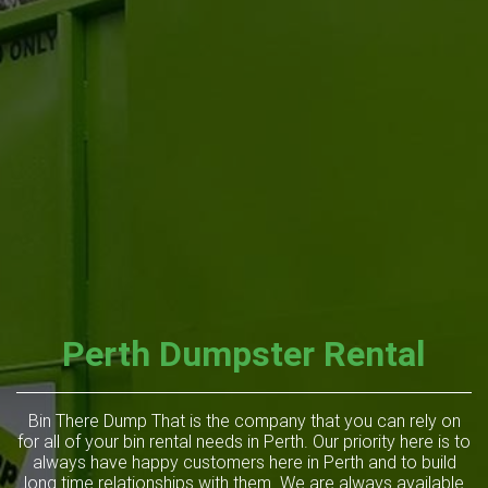
Perth Dumpster Rental
Bin There Dump That is the company that you can rely on
for all of your bin rental needs in Perth. Our priority here is to
always have happy customers here in Perth and to build
long time relationships with them. We are always available