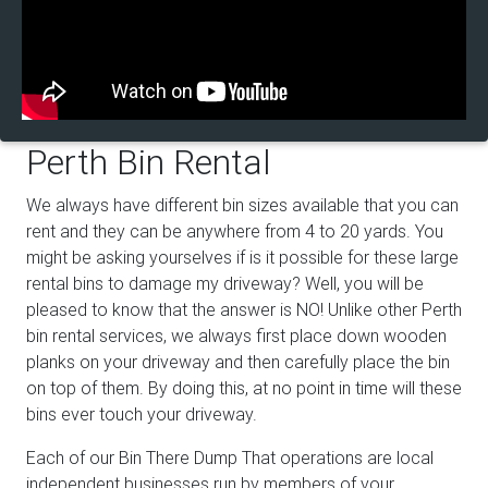
Perth Bin Rental
We always have different bin sizes available that you can
rent and they can be anywhere from 4 to 20 yards. You
might be asking yourselves if is it possible for these large
rental bins to damage my driveway? Well, you will be
pleased to know that the answer is NO! Unlike other Perth
bin rental services, we always first place down wooden
planks on your driveway and then carefully place the bin
on top of them. By doing this, at no point in time will these
bins ever touch your driveway.
Each of our Bin There Dump That operations are local
independent businesses run by members of your