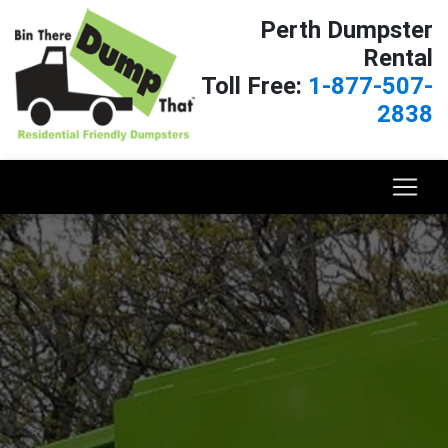
Perth Dumpster
Rental
Toll Free:
1-877-507-
2838