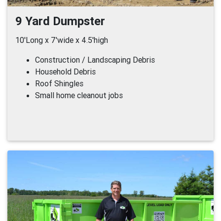
9 Yard Dumpster
10'Long x 7'wide x 4.5'high
Construction / Landscaping Debris
Household Debris
Roof Shingles
Small home cleanout jobs