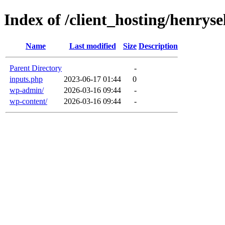
Index of /client_hosting/henryse
Name
Last modified
Size
Description
Parent Directory
-
inputs.php
2023-06-17 01:44
0
wp-admin/
2026-03-16 09:44
-
wp-content/
2026-03-16 09:44
-