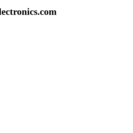
lectronics.com